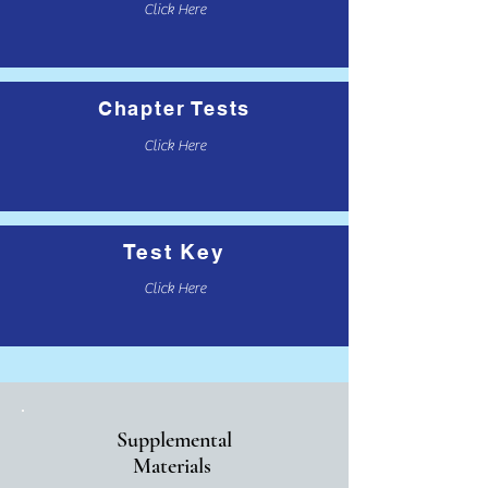
Click Here
Chapter Tests
Click Here
Test Key
Click Here
Supplemental
Materials