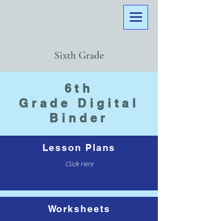
Sixth Grade
6th
Grade
Digital
Binder
Lesson Plans
Click Here
Worksheets