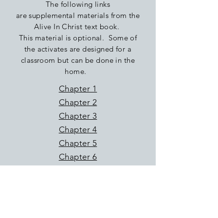
The following links
are
supplemental
materials
from the
Alive In Christ text book.
This material is optional. Some of
the
activates
are
designed
for a
classroom but can be done in the
home.
Chapter 1
Chapter 2
Chapter 3
Chapter 4
Chapter 5
Chapter 6
Chapter 7
Chapter 8
Chapter 9
Chapter 10