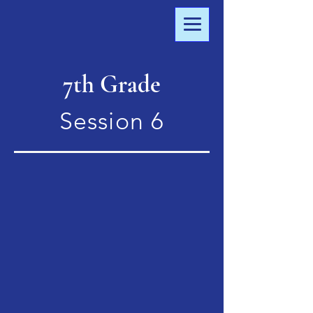
7th Grade
Session 6